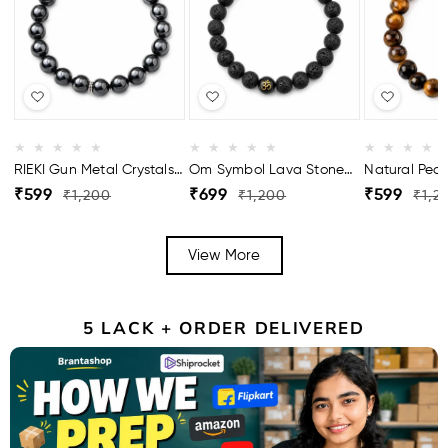
RIEKI Gun Metal Crystals
Om Symbol Lava Stone
Natural Pear
Bracelet For Men
Bracelet For Men
Bracelet For
Regular
Sale
Regular
Sale
Regular
Sale
₹599
₹699
₹599
₹1,200
₹1,200
₹1,2
price
price
price
price
price
price
View More
5 LACK + ORDER DELIVERED