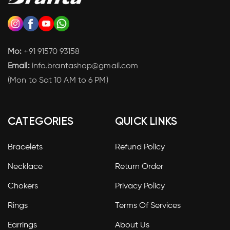
Mo:
+91 91570 93158
Email:
info.brantashop@gmail.com
(Mon to Sat 10 AM to 6 PM)
CATEGORIES
QUICK LINKS
Bracelets
Refund Policy
Necklace
Return Order
Chokers
Privacy Policy
Rings
Terms Of Services
Earrings
About Us