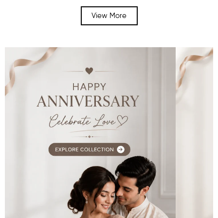
View More