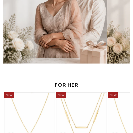
FOR HER
BUY 2 GET 1 FREE
BUY 2 GET 1 FREE
BUY 2 GET 1 FRE