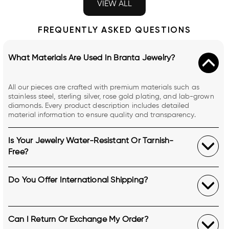
VIEW ALL
FREQUENTLY ASKED QUESTIONS
What Materials Are Used In Branta Jewelry?
All our pieces are crafted with premium materials such as
stainless steel, sterling silver, rose gold plating, and lab-grown
diamonds. Every product description includes detailed
material information to ensure quality and transparency.
Is Your Jewelry Water-Resistant Or Tarnish-
Free?
Do You Offer International Shipping?
Can I Return Or Exchange My Order?