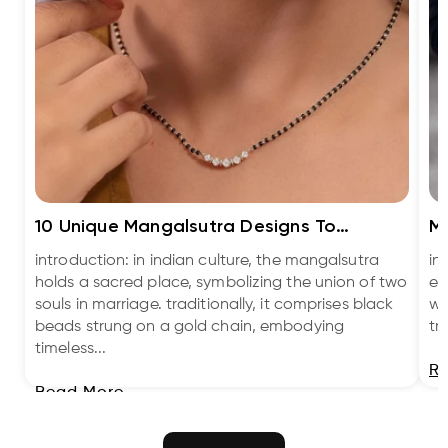
10 Unique Mangalsutra Designs To
Me
Embrace Tradit...
Bl
introduction: in indian culture, the mangalsutra
in
holds a sacred place, symbolizing the union of two
ev
souls in marriage. traditionally, it comprises black
we
beads strung on a gold chain, embodying
tr
timeless...
R
Read More