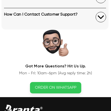
How Can I Contact Customer Support?
Got More Questions? Hit Us Up.
Mon - Fri: 10am-6pm (Avg reply time: 2h)
ORDER ON WHATSAPP