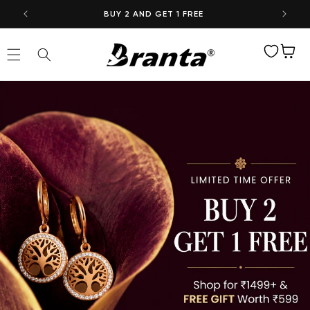
Skip to
BUY 2 AND GET 1 FREE
content
Wishlist
Cart