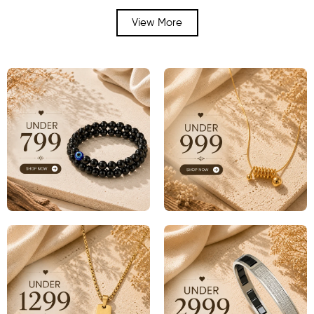
View More