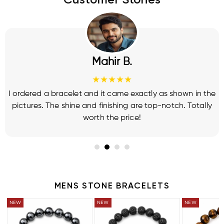
Customer Stories
Mahir B.
★★★★★
I ordered a bracelet and it came exactly as shown in the
pictures. The shine and finishing are top-notch. Totally
worth the price!
MENS STONE BRACELETS
BUY 2 GET 1 FREE
BUY 2 GET 1 FREE
BUY 2 GET 1 FRE