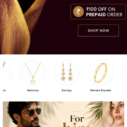
ain
Necklace
Earrings
Womens Bracelet