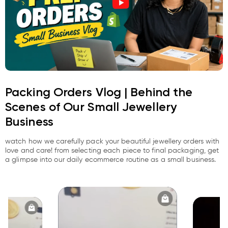
Packing Orders Vlog | Behind the
Scenes of Our Small Jewellery
Business
watch how we carefully pack your beautiful jewellery orders with
love and care! from selecting each piece to final packaging, get
a glimpse into our daily ecommerce routine as a small business.