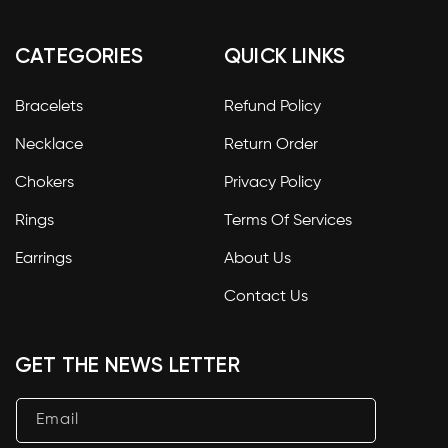
CATEGORIES
QUICK LINKS
Bracelets
Refund Policy
Necklace
Return Order
Chokers
Privacy Policy
Rings
Terms Of Services
Earrings
About Us
Contact Us
GET THE NEWS LETTER
Email