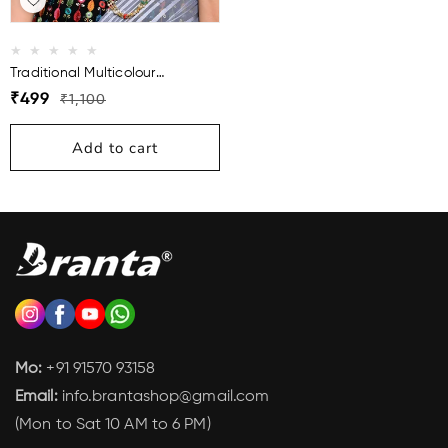
Traditional Multicolour
Necklace Mala For Women
Regular
Sale
₹499
₹1,100
price
price
Add to cart
Mo:
+91 91570 93158
Email:
info.brantashop@gmail.com
(Mon to Sat 10 AM to 6 PM)