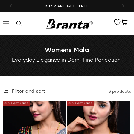
Skip to
BUY 2 AND GET 1 FREE
content
Wishlist
Cart
Womens Mala
Everyday Elegance in Demi-Fine Perfection.
Filter and sort
3 products
BUY 2 GET 1 FREE
BUY 2 GET 1 FREE