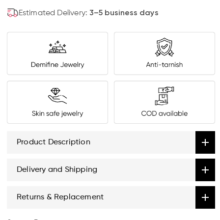
Estimated Delivery:
3–5 business days
Product Description
Delivery and Shipping
Returns & Replacement