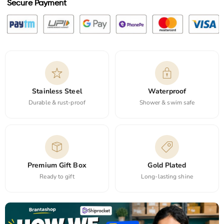
Secure Payment
Stainless Steel
Waterproof
Durable & rust-proof
Shower & swim safe
Premium Gift Box
Gold Plated
Ready to gift
Long-lasting shine