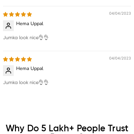
Sort by
04/04/2023
Hema Uppal
Jumka look nice👌👌
04/04/2023
Hema Uppal
Jumka look nice👌👌
Why Do 5 Lakh+ People Trust