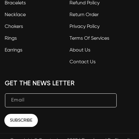
Bracelets
Refund Policy
Necklace
Return Order
Chokers
Privacy Policy
Rings
Terms Of Services
Earrings
About Us
Contact Us
GET THE NEWS LETTER
Email
SUBSCRIBE