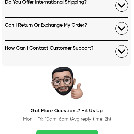
Do You Offer International Shipping?
Can I Return Or Exchange My Order?
How Can I Contact Customer Support?
Got More Questions? Hit Us Up.
Mon - Fri: 10am-6pm (Avg reply time: 2h)