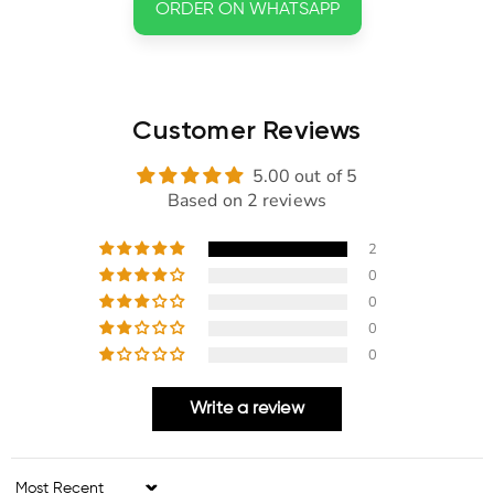
ORDER ON WHATSAPP
Customer Reviews
5.00 out of 5
Based on 2 reviews
2
0
0
0
0
Write a review