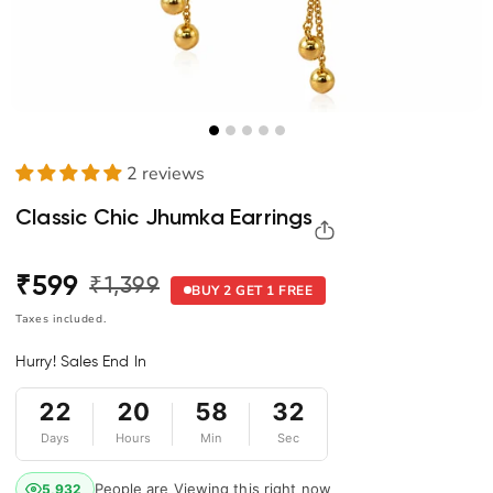
2 reviews
Classic Chic Jhumka Earrings
₹599
₹1,399
Regular
Sale
BUY 2 GET 1 FREE
price
price
Taxes included.
Hurry! Sales End In
22
20
58
32
Days
Hours
Min
Sec
People are Viewing this right now
5,932