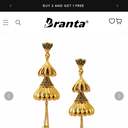
Skip to
BUY 2 AND GET 1 FREE
content
Wishlist
Cart