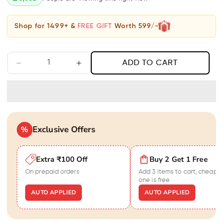
Shop for 1499+ &
FREE GIFT
Worth 599/-
ADD TO CART
Decrease
Increase
quantity
quantity
for
for
Classic
Classic
Chic
Chic
Jhumka
Jhumka
Exclusive Offers
Earrings
%
Earrings
Extra ₹100 Off
Buy 2 Get 1 Free
On prepaid orders
Add 3 items to cart, cheape
one is free
AUTO APPLIED
AUTO APPLIED