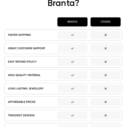
Branta?