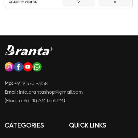
Mo:
+91 91570 93158
Email:
info.brantashop@gmail.com
(Mon to Sat 10 AM to 6 PM)
CATEGORIES
QUICK LINKS