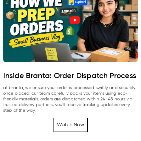
Inside Branta: Order Dispatch Process
at branta, we ensure your order is processed swiftly and securely.
once placed, our team carefully packs your items using eco-
friendly materials. orders are dispatched within 24–48 hours via
trusted delivery partners. you’ll receive tracking updates every
step of the way.
Watch Now