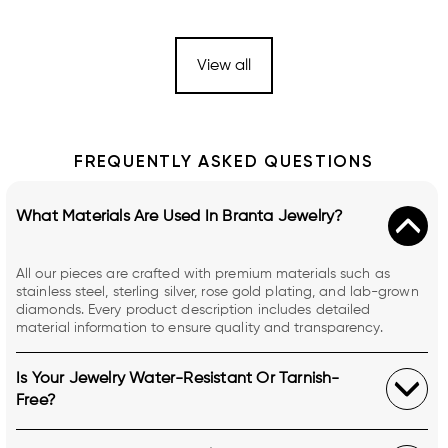
View all
FREQUENTLY ASKED QUESTIONS
What Materials Are Used In Branta Jewelry?
All our pieces are crafted with premium materials such as
stainless steel, sterling silver, rose gold plating, and lab-grown
diamonds. Every product description includes detailed
material information to ensure quality and transparency.
Is Your Jewelry Water-Resistant Or Tarnish-
Free?