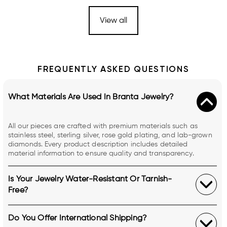
View all
FREQUENTLY ASKED QUESTIONS
What Materials Are Used In Branta Jewelry?
All our pieces are crafted with premium materials such as
stainless steel, sterling silver, rose gold plating, and lab-grown
diamonds. Every product description includes detailed
material information to ensure quality and transparency.
Is Your Jewelry Water-Resistant Or Tarnish-
Free?
Do You Offer International Shipping?