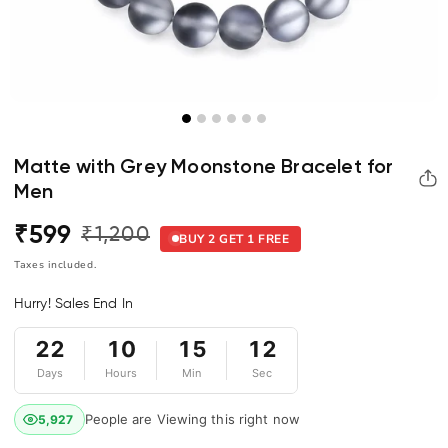
Matte with Grey Moonstone Bracelet for
Men
₹599
₹1,200
Regular
Sale
BUY 2 GET 1 FREE
price
price
Taxes included.
Hurry! Sales End In
22
10
15
12
Days
Hours
Min
Sec
People are Viewing this right now
5,927