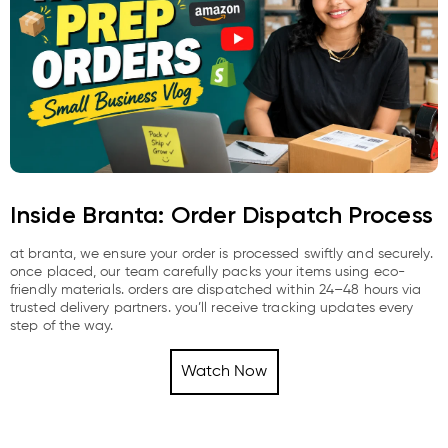
Inside Branta: Order Dispatch Process
at branta, we ensure your order is processed swiftly and securely.
once placed, our team carefully packs your items using eco-
friendly materials. orders are dispatched within 24–48 hours via
trusted delivery partners. you’ll receive tracking updates every
step of the way.
Watch Now