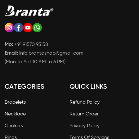
Mo:
+91 91570 93158
Email:
info.brantashop@gmail.com
(Mon to Sat 10 AM to 6 PM)
CATEGORIES
QUICK LINKS
Bracelets
Refund Policy
Necklace
Return Order
Chokers
Privacy Policy
Rings
Terms Of Services