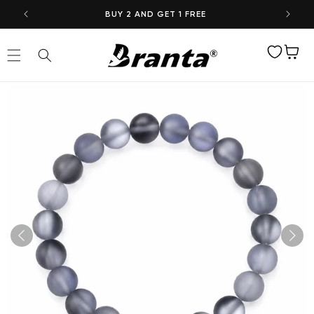
Skip to
BUY 2 AND GET 1 FREE
content
Wishlist
Cart