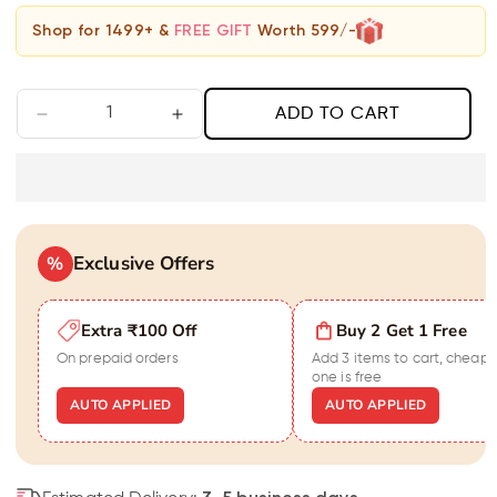
Shop for 1499+ &
FREE GIFT
Worth 599/-
ADD TO CART
Decrease
Increase
quantity
quantity
for
for
Matte
Matte
with
with
Grey
Grey
Exclusive Offers
Moonstone
%
Moonstone
Bracelet
Bracelet
for
for
Extra ₹100 Off
Buy 2 Get 1 Free
Men
Men
On prepaid orders
Add 3 items to cart, cheape
one is free
AUTO APPLIED
AUTO APPLIED