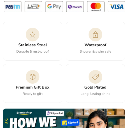
Stainless Steel
Waterproof
Durable & rust-proof
Shower & swim safe
Premium Gift Box
Gold Plated
Ready to gift
Long-lasting shine