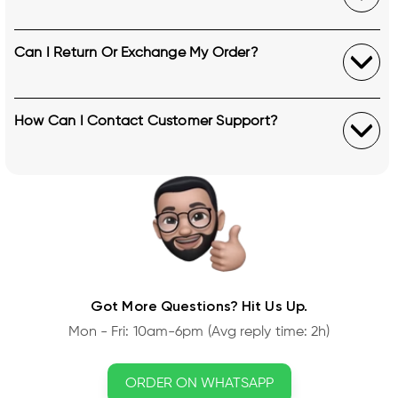
Can I Return Or Exchange My Order?
How Can I Contact Customer Support?
Got More Questions? Hit Us Up.
Mon - Fri: 10am-6pm (Avg reply time: 2h)
ORDER ON WHATSAPP