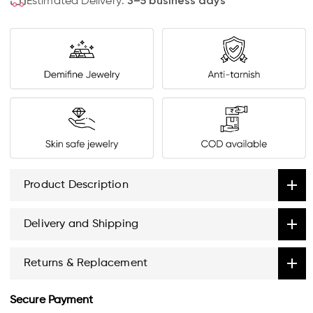
Estimated Delivery:
3–5 business days
Product Description
Delivery and Shipping
Returns & Replacement
Secure Payment