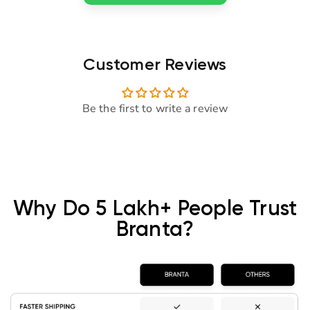
Customer Reviews
Be the first to write a review
Why Do 5 Lakh+ People Trust
Branta?