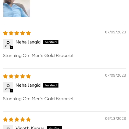
07/09/2023
Neha Jangid
Stunning Om Men's Gold Bracelet
07/09/2023
Neha Jangid
Stunning Om Men's Gold Bracelet
06/13/2023
Vinoth Kumar