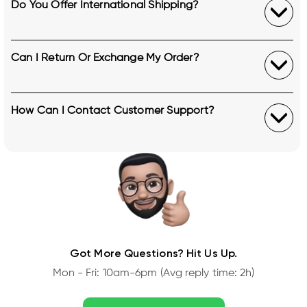
Do You Offer International Shipping?
Can I Return Or Exchange My Order?
How Can I Contact Customer Support?
Got More Questions? Hit Us Up.
Mon - Fri: 10am-6pm (Avg reply time: 2h)