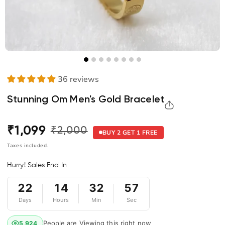
36 reviews
Stunning Om Men's Gold Bracelet
₹1,099
₹2,000
Regular
Sale
BUY 2 GET 1 FREE
price
price
Taxes included.
Hurry! Sales End In
22
14
32
56
Days
Hours
Min
Sec
People are Viewing this right now
5,924