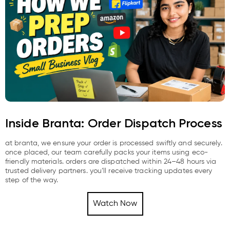
Inside Branta: Order Dispatch Process
at branta, we ensure your order is processed swiftly and securely.
once placed, our team carefully packs your items using eco-
friendly materials. orders are dispatched within 24–48 hours via
trusted delivery partners. you’ll receive tracking updates every
step of the way.
Watch Now