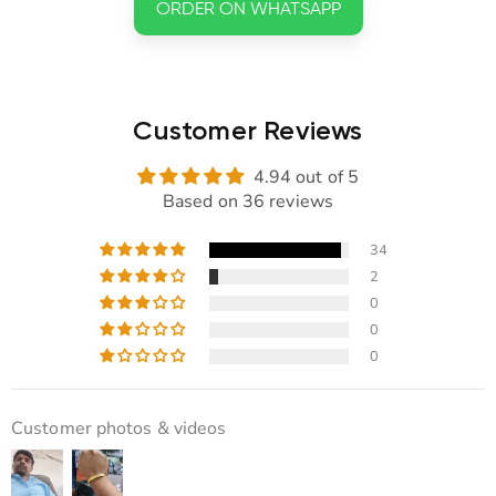
ORDER ON WHATSAPP
Customer Reviews
4.94 out of 5
Based on 36 reviews
34
2
0
0
0
Customer photos & videos