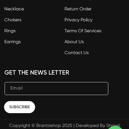
Necklace
Return Order
Chokers
Privacy Policy
Rings
Terms Of Services
Earrings
About Us
Contact Us
GET THE NEWS LETTER
Email
SUBSCRIBE
Copyright © Brantashop 2025 | Developed By
Shreeji
Payment