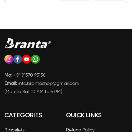
Mo:
+91 91570 93158
Email:
info.brantashop@gmail.com
(Mon to Sat 10 AM to 6 PM)
CATEGORIES
QUICK LINKS
Bracelets
Refund Policy