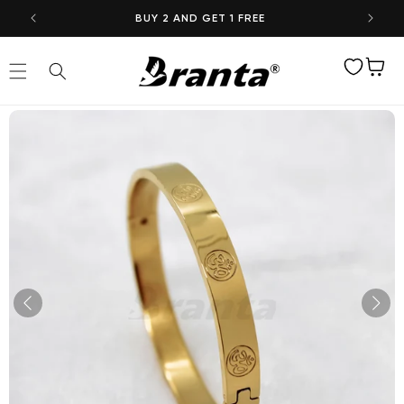
Skip to
BUY 2 AND GET 1 FREE
content
Wishlist
Cart