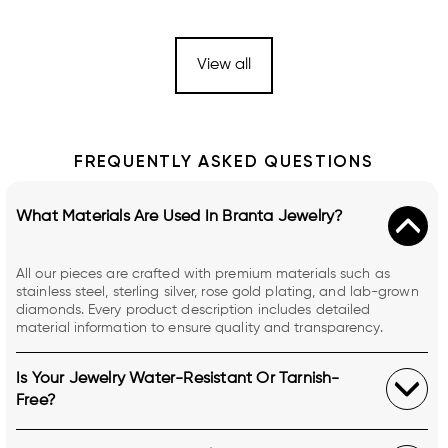
View all
FREQUENTLY ASKED QUESTIONS
What Materials Are Used In Branta Jewelry?
All our pieces are crafted with premium materials such as
stainless steel, sterling silver, rose gold plating, and lab-grown
diamonds. Every product description includes detailed
material information to ensure quality and transparency.
Is Your Jewelry Water-Resistant Or Tarnish-
Free?