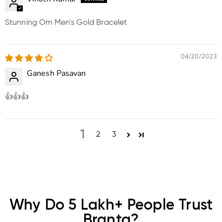
Stunning Om Men's Gold Bracelet
04/20/2023
Ganesh Pasavan
👍👍👍
1
2
3
Why Do 5 Lakh+ People Trust
Branta?