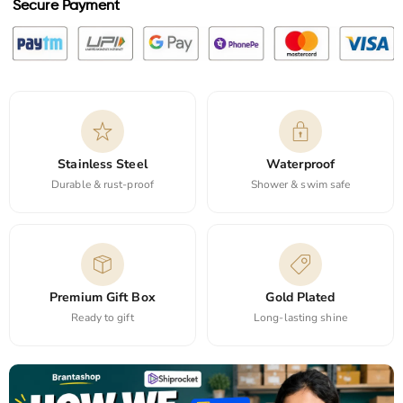
Secure Payment
Stainless Steel
Waterproof
Durable & rust-proof
Shower & swim safe
Premium Gift Box
Gold Plated
Ready to gift
Long-lasting shine