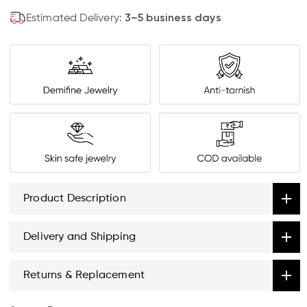
Estimated Delivery:
3–5 business days
Product Description
Delivery and Shipping
Returns & Replacement