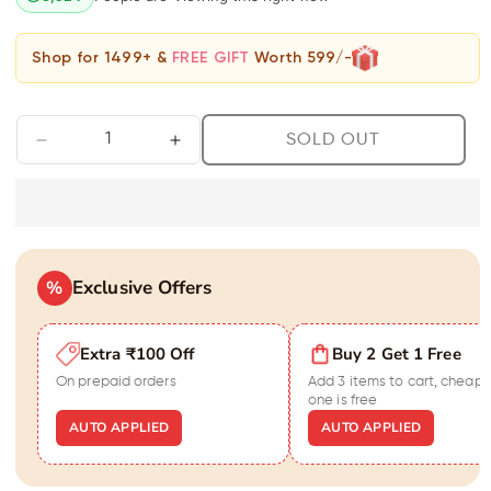
Shop for 1499+ &
FREE GIFT
Worth 599/-
SOLD OUT
Decrease
Increase
quantity
quantity
for
for
Stunning
Stunning
Om
Om
Men&#39;s
Men&#39;s
Exclusive Offers
Gold
%
Gold
Bracelet
Bracelet
Extra ₹100 Off
Buy 2 Get 1 Free
On prepaid orders
Add 3 items to cart, cheape
one is free
AUTO APPLIED
AUTO APPLIED