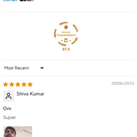
87.5
Sort by
09/06/2023
Shiva Kumar
Om
Super