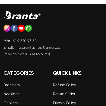
Mo:
+91 91570 93158
Email:
info.brantashop@gmail.com
(Mon to Sat 10 AM to 6 PM)
CATEGORIES
QUICK LINKS
Bracelets
Refund Policy
Necklace
Return Order
Chokers
Privacy Policy