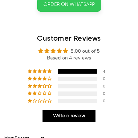
ORDER ON WHATSAPP
Customer Reviews
5.00 out of 5
Based on 4 reviews
4
0
0
0
0
Write a review