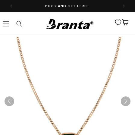
Skip to
BUY 2 AND GET 1 FREE
content
Wishlist
Cart