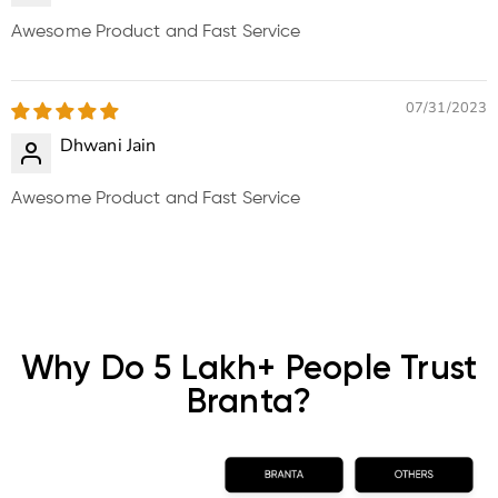
Awesome Product and Fast Service
07/31/2023
Dhwani Jain
Awesome Product and Fast Service
Why Do 5 Lakh+ People Trust
Branta?