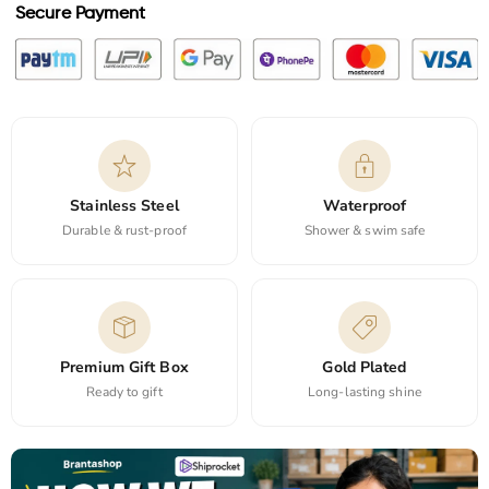
Secure Payment
Stainless Steel
Waterproof
Durable & rust-proof
Shower & swim safe
Premium Gift Box
Gold Plated
Ready to gift
Long-lasting shine