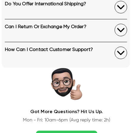
Do You Offer International Shipping?
Can I Return Or Exchange My Order?
How Can I Contact Customer Support?
Got More Questions? Hit Us Up.
Mon - Fri: 10am-6pm (Avg reply time: 2h)