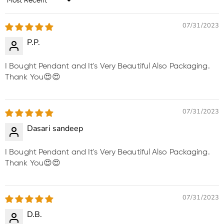
Sort by
07/31/2023
P.P.
I Bought Pendant and It's Very Beautiful Also Packaging.
Thank You😍😍
07/31/2023
Dasari sandeep
I Bought Pendant and It's Very Beautiful Also Packaging.
Thank You😍😍
07/31/2023
D.B.