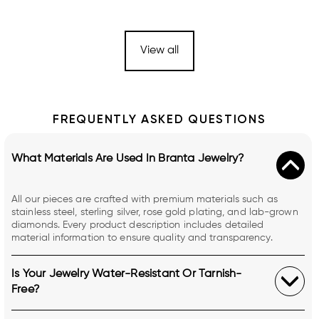
View all
FREQUENTLY ASKED QUESTIONS
What Materials Are Used In Branta Jewelry?
All our pieces are crafted with premium materials such as
stainless steel, sterling silver, rose gold plating, and lab-grown
diamonds. Every product description includes detailed
material information to ensure quality and transparency.
Is Your Jewelry Water-Resistant Or Tarnish-
Free?