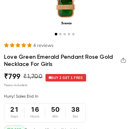
4 reviews
Love Green Emerald Pendant Rose Gold
Necklace For Girls
₹799
₹1,700
Regular
Sale
BUY 2 GET 1 FREE
price
price
Taxes included.
Hurry! Sales End In
21
16
50
38
Days
Hours
Min
Sec