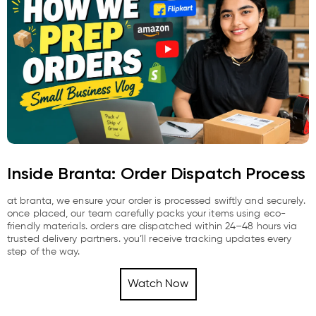
Inside Branta: Order Dispatch Process
at branta, we ensure your order is processed swiftly and securely.
once placed, our team carefully packs your items using eco-
friendly materials. orders are dispatched within 24–48 hours via
trusted delivery partners. you’ll receive tracking updates every
step of the way.
Watch Now