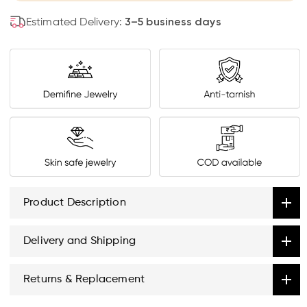
Estimated Delivery:
3–5 business days
Product Description
Delivery and Shipping
Returns & Replacement