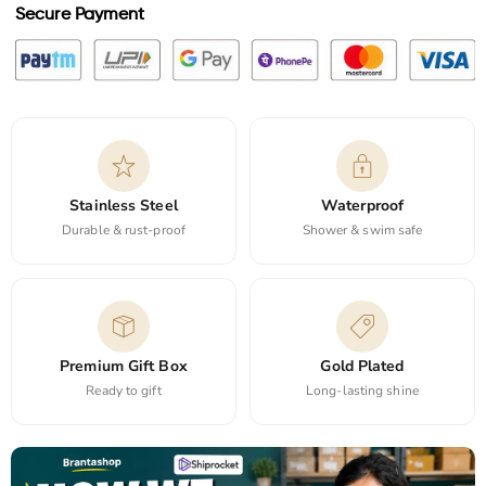
Secure Payment
Stainless Steel
Waterproof
Durable & rust-proof
Shower & swim safe
Premium Gift Box
Gold Plated
Ready to gift
Long-lasting shine