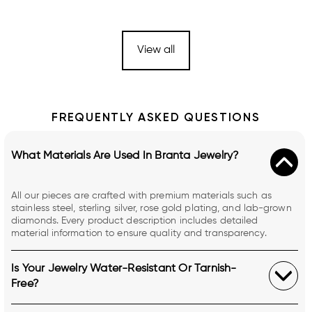
View all
FREQUENTLY ASKED QUESTIONS
What Materials Are Used In Branta Jewelry?
All our pieces are crafted with premium materials such as
stainless steel, sterling silver, rose gold plating, and lab-grown
diamonds. Every product description includes detailed
material information to ensure quality and transparency.
Is Your Jewelry Water-Resistant Or Tarnish-
Free?