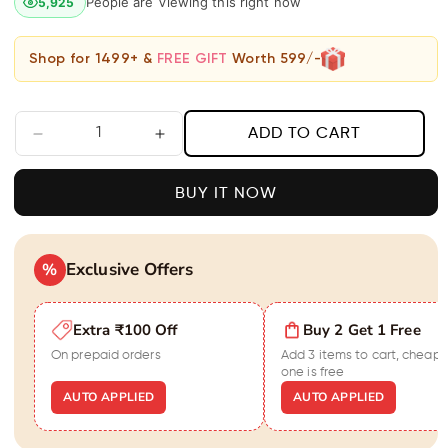
People are Viewing this right now
5,925
Shop for 1499+ &
FREE GIFT
Worth 599/-
ADD TO CART
Decrease
Increase
quantity
quantity
for
for
BUY IT NOW
Black
Black
Diamond
Diamond
Heart
Heart
Shaped
Exclusive Offers
Shaped
%
Earrings
Earrings
For
For
Extra ₹100 Off
Buy 2 Get 1 Free
Women
Women
On prepaid orders
Add 3 items to cart, cheape
one is free
AUTO APPLIED
AUTO APPLIED