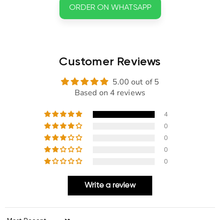
ORDER ON WHATSAPP
Customer Reviews
5.00 out of 5
Based on 4 reviews
4
0
0
0
0
Write a review