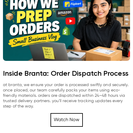
Inside Branta: Order Dispatch Process
at branta, we ensure your order is processed swiftly and securely.
once placed, our team carefully packs your items using eco-
friendly materials. orders are dispatched within 24–48 hours via
trusted delivery partners. you’ll receive tracking updates every
step of the way.
Watch Now