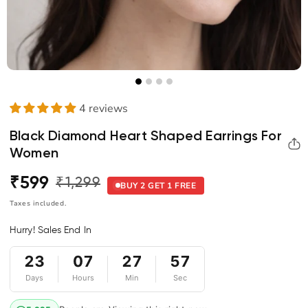
4 reviews
Black Diamond Heart Shaped Earrings For
Women
₹599
₹1,299
Regular
Sale
BUY 2 GET 1 FREE
price
price
Taxes included.
Hurry! Sales End In
57
23
07
27
Days
Hours
Min
Sec