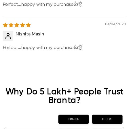
Perfect...happy with my purchase👍👌
04/04/2023
Nishita Masih
Perfect...happy with my purchase👍👌
Why Do 5 Lakh+ People Trust
Branta?