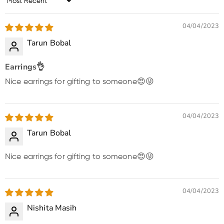
Sort by
04/04/2023
Tarun Bobal
Earrings👌
Nice earrings for gifting to someone😍😜
04/04/2023
Tarun Bobal
Nice earrings for gifting to someone😍😜
04/04/2023
Nishita Masih