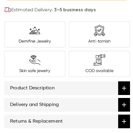
Estimated Delivery:
3–5 business days
Product Description
Delivery and Shipping
Returns & Replacement