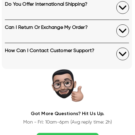
Do You Offer International Shipping?
Can I Return Or Exchange My Order?
How Can I Contact Customer Support?
Got More Questions? Hit Us Up.
Mon - Fri: 10am-6pm (Avg reply time: 2h)