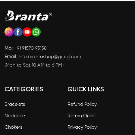
Mo:
+91 91570 93158
Email:
info.brantashop@gmail.com
(Mon to Sat 10 AM to 6 PM)
CATEGORIES
QUICK LINKS
Bracelets
Refund Policy
Necklace
Return Order
Chokers
Privacy Policy