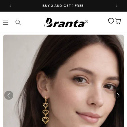
Skip to
BUY 2 AND GET 1 FREE
content
Wishlist
Cart