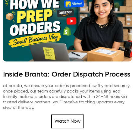
Inside Branta: Order Dispatch Process
at branta, we ensure your order is processed swiftly and securely.
once placed, our team carefully packs your items using eco-
friendly materials. orders are dispatched within 24–48 hours via
trusted delivery partners. you’ll receive tracking updates every
step of the way.
Watch Now