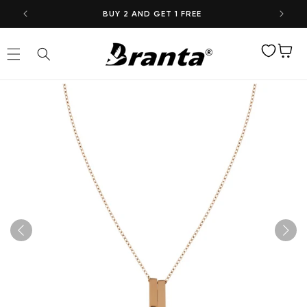
Skip to
BUY 2 AND GET 1 FREE
content
Wishlist
Cart