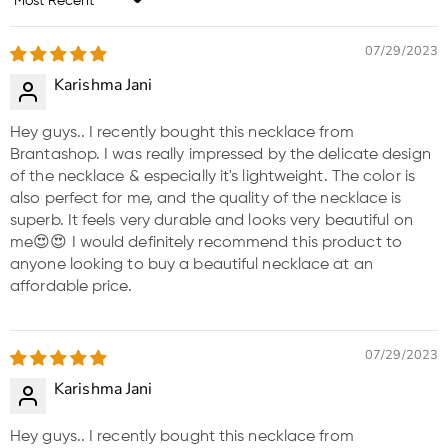
Sort by
07/29/2023
Karishma Jani
Hey guys.. I recently bought this necklace from
Brantashop. I was really impressed by the delicate design
of the necklace & especially it's lightweight. The color is
also perfect for me, and the quality of the necklace is
superb. It feels very durable and looks very beautiful on
me😍😍 I would definitely recommend this product to
anyone looking to buy a beautiful necklace at an
affordable price.
07/29/2023
Karishma Jani
Hey guys.. I recently bought this necklace from