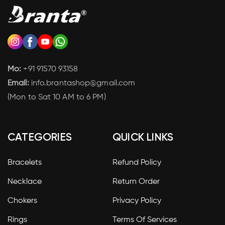
Mo:
+91 91570 93158
Email:
info.brantashop@gmail.com
(Mon to Sat 10 AM to 6 PM)
CATEGORIES
QUICK LINKS
Bracelets
Refund Policy
Necklace
Return Order
Chokers
Privacy Policy
Rings
Terms Of Services