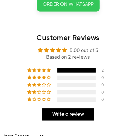
ORDER ON WHATSAPP
Customer Reviews
5.00 out of 5
Based on 2 reviews
2
0
0
0
0
Write a review