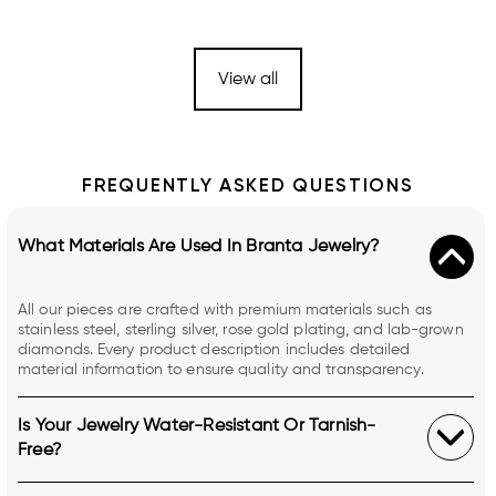
View all
FREQUENTLY ASKED QUESTIONS
What Materials Are Used In Branta Jewelry?
All our pieces are crafted with premium materials such as
stainless steel, sterling silver, rose gold plating, and lab-grown
diamonds. Every product description includes detailed
material information to ensure quality and transparency.
Is Your Jewelry Water-Resistant Or Tarnish-
Free?