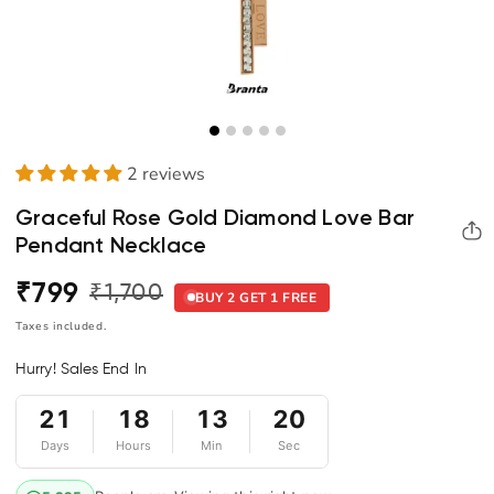
2 reviews
Graceful Rose Gold Diamond Love Bar
Pendant Necklace
₹799
₹1,700
Regular
Sale
BUY 2 GET 1 FREE
price
price
Taxes included.
Hurry! Sales End In
21
18
13
20
Days
Hours
Min
Sec