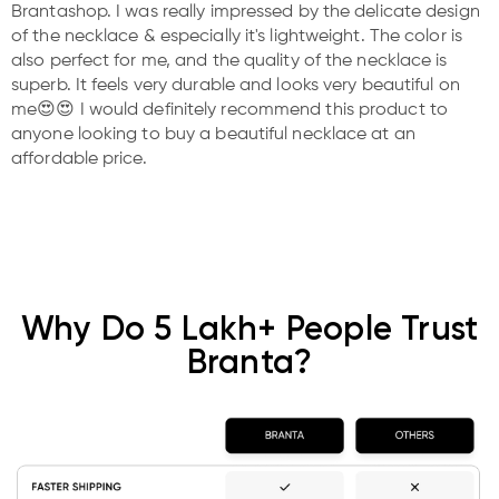
Brantashop. I was really impressed by the delicate design
of the necklace & especially it's lightweight. The color is
also perfect for me, and the quality of the necklace is
superb. It feels very durable and looks very beautiful on
me😍😍 I would definitely recommend this product to
anyone looking to buy a beautiful necklace at an
affordable price.
Why Do 5 Lakh+ People Trust
Branta?