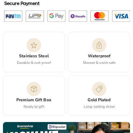
Secure Payment
Stainless Steel
Waterproof
Durable & rust-proof
Shower & swim safe
Premium Gift Box
Gold Plated
Ready to gift
Long-lasting shine