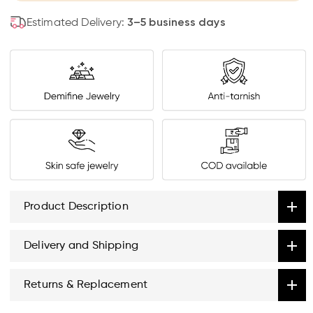
Estimated Delivery:
3–5 business days
Product Description
Delivery and Shipping
Returns & Replacement