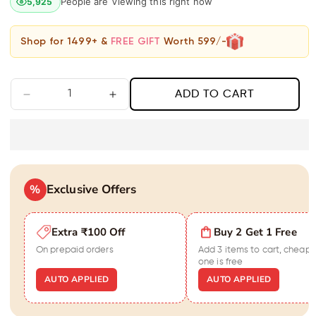
People are Viewing this right now
5,925
Shop for 1499+ &
FREE GIFT
Worth 599/-
ADD TO CART
Decrease
Increase
quantity
quantity
for
for
Graceful
Graceful
Rose
Rose
Gold
Gold
Exclusive Offers
Diamond
%
Diamond
Love
Love
Bar
Bar
Extra ₹100 Off
Buy 2 Get 1 Free
Pendant
Pendant
Necklace
Necklace
On prepaid orders
Add 3 items to cart, cheape
one is free
AUTO APPLIED
AUTO APPLIED