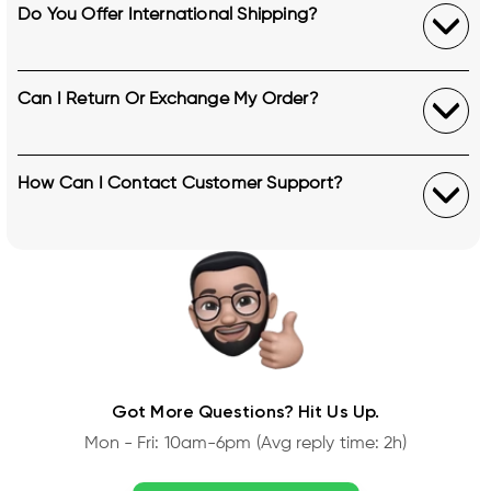
Do You Offer International Shipping?
Can I Return Or Exchange My Order?
How Can I Contact Customer Support?
Got More Questions? Hit Us Up.
Mon - Fri: 10am-6pm (Avg reply time: 2h)