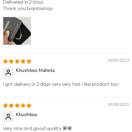
Delivered in 2 days
Thank you brantashop
10/30/2023
Khushboo Maheta
i got delivery in 2 days very very fast I like product too
10/30/2023
Khushboo
Very nice and good quality 💟💟