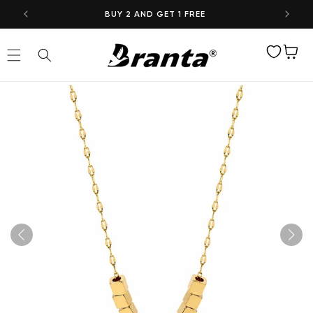
Skip to
BUY 2 AND GET 1 FREE
content
Wishlist
Cart