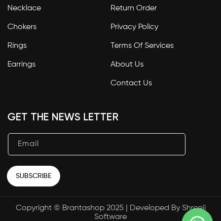
Necklace
Return Order
Chokers
Privacy Policy
Rings
Terms Of Services
Earrings
About Us
Contact Us
GET THE NEWS LETTER
Email
SUBSCRIBE
Copyright © Brantashop 2025 | Developed By
Shreeji
Payment
Software