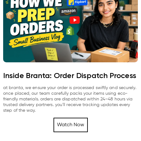
Inside Branta: Order Dispatch Process
at branta, we ensure your order is processed swiftly and securely.
once placed, our team carefully packs your items using eco-
friendly materials. orders are dispatched within 24–48 hours via
trusted delivery partners. you’ll receive tracking updates every
step of the way.
Watch Now