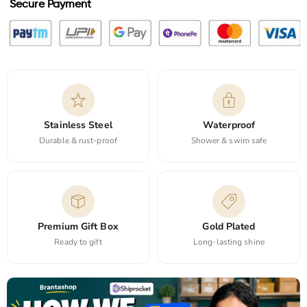
Secure Payment
Stainless Steel
Waterproof
Durable & rust-proof
Shower & swim safe
Premium Gift Box
Gold Plated
Ready to gift
Long-lasting shine