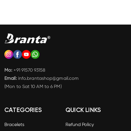
Mo:
+91 91570 93158
Email:
info.brantashop@gmail.com
(Mon to Sat 10 AM to 6 PM)
CATEGORIES
QUICK LINKS
Bracelets
Refund Policy