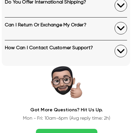
Do You Offer International Shipping?
Can I Return Or Exchange My Order?
How Can I Contact Customer Support?
Got More Questions? Hit Us Up.
Mon - Fri: 10am-6pm (Avg reply time: 2h)