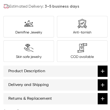
Estimated Delivery:
3–5 business days
Product Description
Delivery and Shipping
Returns & Replacement