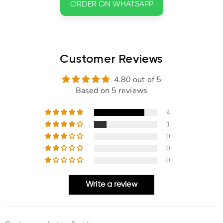
ORDER ON WHATSAPP
Customer Reviews
4.80 out of 5
Based on 5 reviews
4
1
0
0
0
Write a review