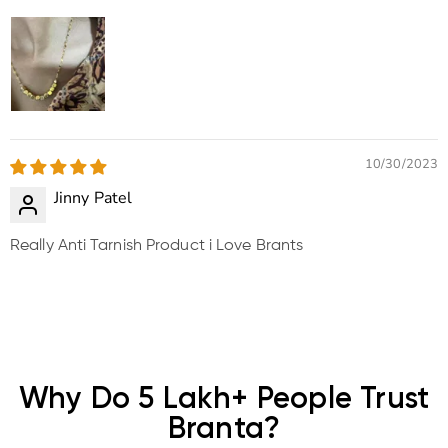
10/30/2023
Jinny Patel
Really Anti Tarnish Product i Love Brants
Why Do 5 Lakh+ People Trust
Branta?