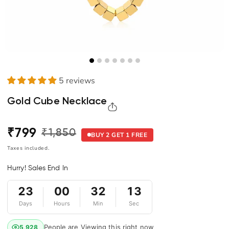
5 reviews
Gold Cube Necklace
₹799
₹1,850
Regular
Sale
BUY 2 GET 1 FREE
price
price
Taxes included.
Hurry! Sales End In
23
00
32
12
Days
Hours
Min
Sec
People are Viewing this right now
5,929