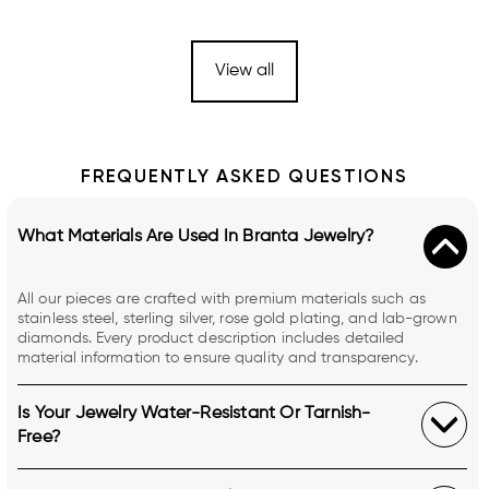
View all
FREQUENTLY ASKED QUESTIONS
What Materials Are Used In Branta Jewelry?
All our pieces are crafted with premium materials such as
stainless steel, sterling silver, rose gold plating, and lab-grown
diamonds. Every product description includes detailed
material information to ensure quality and transparency.
Is Your Jewelry Water-Resistant Or Tarnish-
Free?