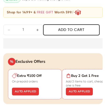
Shop for 1499+ &
FREE GIFT
Worth 599/-
ADD TO CART
Decrease
Increase
quantity
quantity
for
for
Gold
Gold
Cube
Cube
Necklace
Necklace
Exclusive Offers
%
Extra ₹100 Off
Buy 2 Get 1 Free
On prepaid orders
Add 3 items to cart, cheape
one is free
AUTO APPLIED
AUTO APPLIED