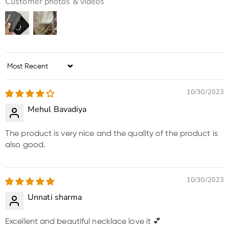
Customer photos & videos
Sort by
10/30/2023
Mehul Bavadiya
The product is very nice and the quality of the product is
also good.
10/30/2023
Unnati sharma
Excellent and beautiful necklace love it 💕