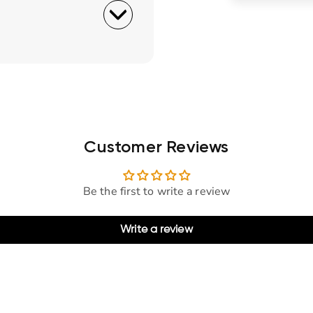
Customer Reviews
Be the first to write a review
Write a review