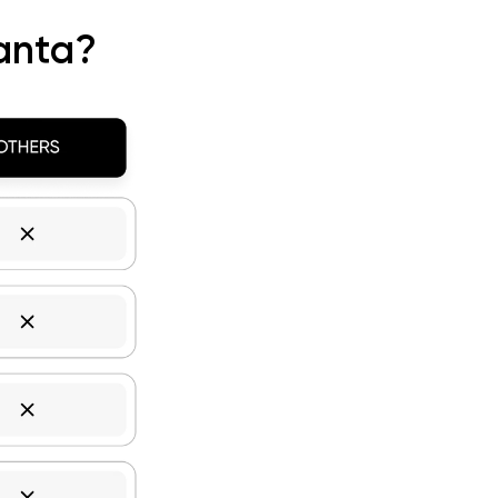
anta?