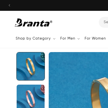
Skip to
content
S
Shop by Category
For Men
For Women