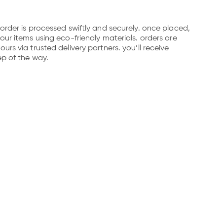
order is processed swiftly and securely. once placed,
our items using eco-friendly materials. orders are
rs via trusted delivery partners. you’ll receive
ep of the way.