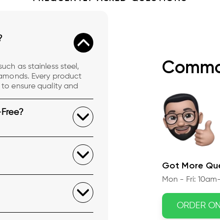
?
Commo
uch as stainless steel,
diamonds. Every product
 to ensure quality and
-Free?
Got More Que
Mon - Fri: 10am-
ORDER O