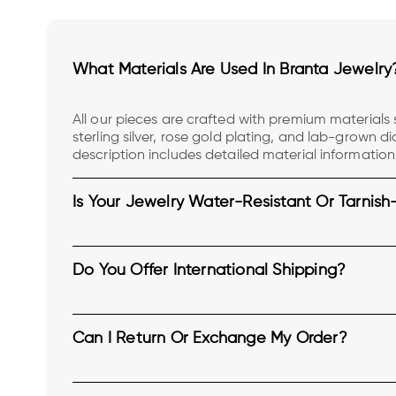
What Materials Are Used In Branta Jewelry
All our pieces are crafted with premium materials s
sterling silver, rose gold plating, and lab-grown 
description includes detailed material information
transparency.
Is Your Jewelry Water-Resistant Or Tarnish
Do You Offer International Shipping?
Can I Return Or Exchange My Order?