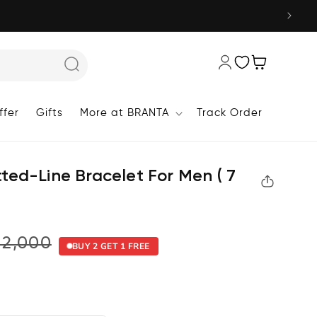
Wishlist
Cart
fer
Gifts
More at BRANTA
Track Order
Log
in
ted-Line Bracelet For Men ( 7
₹2,000
BUY 2 GET 1 FREE