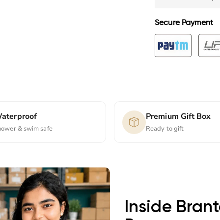
Secure Payment
aterproof
Premium Gift Box
hower & swim safe
Ready to gift
Inside Bran