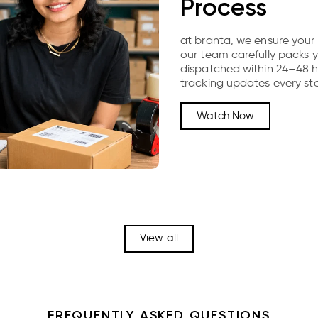
Process
at branta, we ensure your 
our team carefully packs y
dispatched within 24–48 hou
tracking updates every st
Watch Now
View all
FREQUENTLY ASKED QUESTIONS