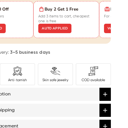
en
0 Off
Buy 2 Get 1 Free
Extra ₹5
ers
Add 3 items to cart, cheapest
For new cust
nch
one is free
D
AUTO APPLIED
WELCOME5
very:
3–5 business days
ption
hipping
lacement