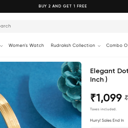
BUY 2 AND GET 1 FREE
earch
Women's Watch
Rudraksh Collection
Combo Of
Elegant Dot
Inch )
₹1,099
Regular
Sale
price
price
Taxes included.
Hurry! Sales End In