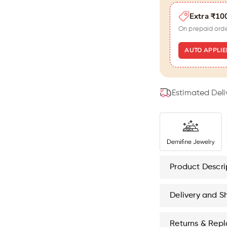
Men
M
Extra ₹10
(
(
7
7
On prepaid ord
Inch
I
)
)
AUTO APPLIE
Estimated Deli
Product Descri
Delivery and S
Returns & Rep