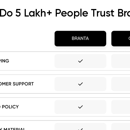
Do 5 Lakh+ People Trust Br