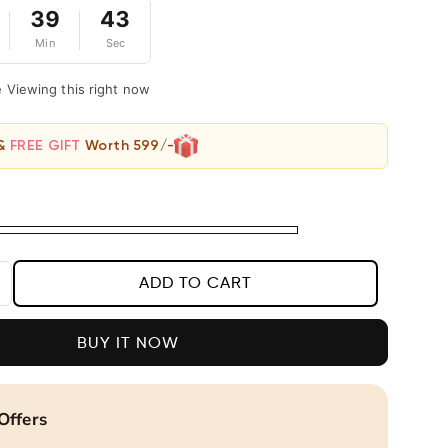
39
42
Min
Sec
e Viewing this right now
 &
FREE GIFT
Worth 599/-
ADD TO CART
ncrease
uantity
or
BUY IT NOW
legant
otted-
ine
Offers
racelet
or