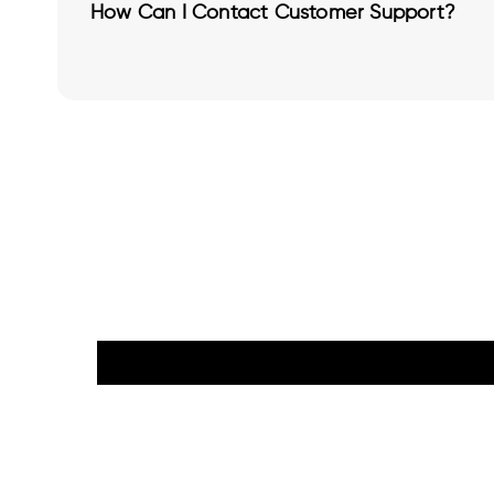
How Can I Contact Customer Support?