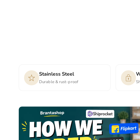
Stainless Steel
W
Durable & rust-proof
S