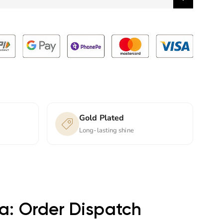
Gold Plated
Long-lasting shine
ta: Order Dispatch