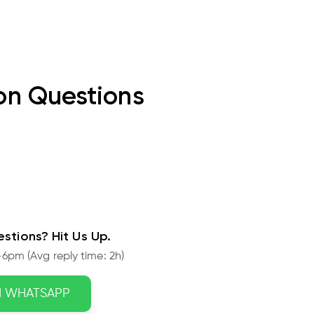
n Questions
stions? Hit Us Up.
6pm (Avg reply time: 2h)
N WHATSAPP