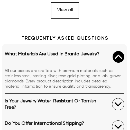
View all
FREQUENTLY ASKED QUESTIONS
What Materials Are Used In Branta Jewelry?
All our pieces are crafted with premium materials such as
stainless steel, sterling silver, rose gold plating, and lab-grown
diamonds. Every product description includes detailed
material information to ensure quality and transparency.
Is Your Jewelry Water-Resistant Or Tarnish-
Free?
Do You Offer International Shipping?