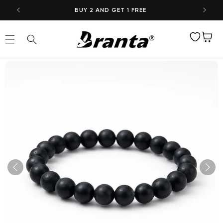
Skip to
BUY 2 AND GET 1 FREE
content
Wishlist
Cart