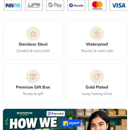
Stainless Steel
Waterproof
Durable & rust-proof
Shower & swim safe
Premium Gift Box
Gold Plated
Ready to gift
Long-lasting shine