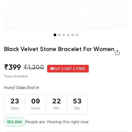
Black Velvet Stone Bracelet For Women
₹399
₹1,200
Regular
Sale
BUY 2 GET 1 FREE
price
price
Taxes included.
Hurry! Sales End In
23
09
22
53
Days
Hours
Min
Sec
People are Viewing this right now
5,926