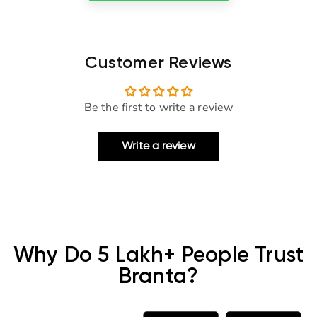
Customer Reviews
Be the first to write a review
Write a review
Why Do 5 Lakh+ People Trust
Branta?