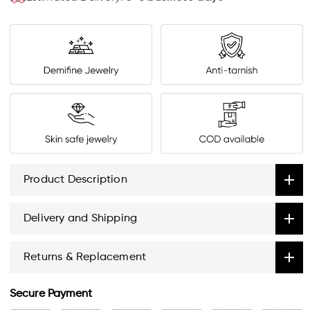
Product Description
Delivery and Shipping
Returns & Replacement
Secure Payment