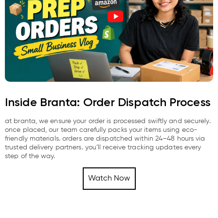
Inside Branta: Order Dispatch Process
at branta, we ensure your order is processed swiftly and securely.
once placed, our team carefully packs your items using eco-
friendly materials. orders are dispatched within 24–48 hours via
trusted delivery partners. you’ll receive tracking updates every
step of the way.
Watch Now