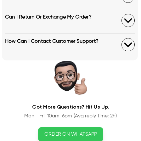
Can I Return Or Exchange My Order?
How Can I Contact Customer Support?
Got More Questions? Hit Us Up.
Mon - Fri: 10am-6pm (Avg reply time: 2h)
ORDER ON WHATSAPP