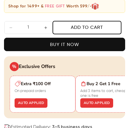
Shop for 1499+ &
FREE GIFT
Worth 599/-
ADD TO CART
Decrease
Increase
quantity
quantity
for
for
BUY IT NOW
Black
Black
Velvet
Velvet
Stone
Stone
Bracelet
Exclusive Offers
Bracelet
%
For
For
Women
Women
Extra ₹100 Off
Buy 2 Get 1 Free
On prepaid orders
Add 3 items to cart, cheape
one is free
AUTO APPLIED
AUTO APPLIED
Estimated Delivery:
3–5 business days