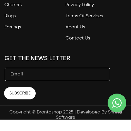
Chokers
Privacy Policy
Rings
Terms Of Services
Earrings
About Us
Contact Us
GET THE NEWS LETTER
Email
SUBSCRIBE
Copyright © Brantashop 2025 | Developed By
Shreeji
Payment
Software
methods