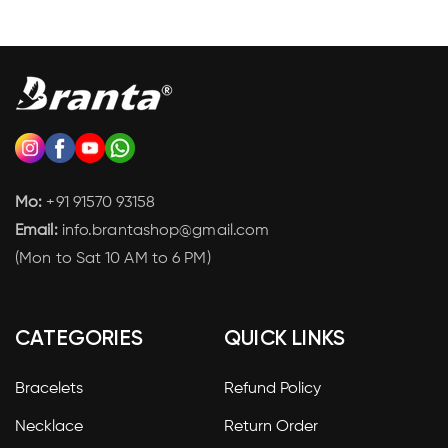
Mo:
+91 91570 93158
Email:
info.brantashop@gmail.com
(Mon to Sat 10 AM to 6 PM)
CATEGORIES
QUICK LINKS
Bracelets
Refund Policy
Necklace
Return Order