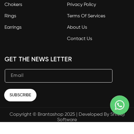
Chokers
Privacy Policy
Rings
Terms Of Services
Earrings
About Us
Contact Us
GET THE NEWS LETTER
Email
SUBSCRIBE
Copyright © Brantashop 2025 | Developed By
Shreeji
Payment
Software
methods