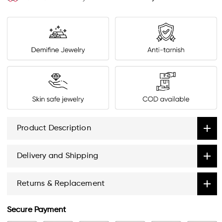
Product Description
Delivery and Shipping
Returns & Replacement
Secure Payment