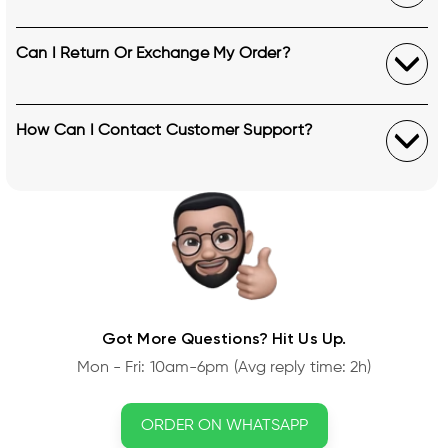
Can I Return Or Exchange My Order?
How Can I Contact Customer Support?
Got More Questions? Hit Us Up.
Mon - Fri: 10am-6pm (Avg reply time: 2h)
ORDER ON WHATSAPP