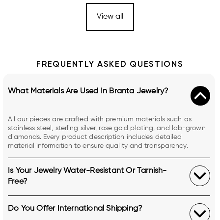
View all
FREQUENTLY ASKED QUESTIONS
What Materials Are Used In Branta Jewelry?
All our pieces are crafted with premium materials such as
stainless steel, sterling silver, rose gold plating, and lab-grown
diamonds. Every product description includes detailed
material information to ensure quality and transparency.
Is Your Jewelry Water-Resistant Or Tarnish-
Free?
Do You Offer International Shipping?