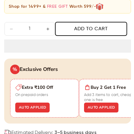
Shop for 1499+ &
FREE GIFT
Worth 599/-
ADD TO CART
Decrease
Increase
quantity
quantity
for
for
Black
Black
&amp;
&amp;
Gold
Gold
Exclusive Offers
Harmony
%
Harmony
Bracelet
Bracelet
For
For
Extra ₹100 Off
Buy 2 Get 1 Free
Men
Men
On prepaid orders
Add 3 items to cart, cheape
one is free
AUTO APPLIED
AUTO APPLIED
Estimated Delivery:
3–5 business days