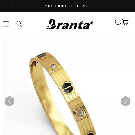
Skip to
BUY 2 AND GET 1 FREE
content
Wishlist
Cart