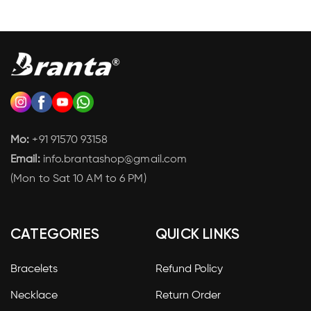
Mo:
+91 91570 93158
Email:
info.brantashop@gmail.com
(Mon to Sat 10 AM to 6 PM)
CATEGORIES
QUICK LINKS
Bracelets
Refund Policy
Necklace
Return Order