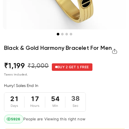
Black & Gold Harmony Bracelet For Men
₹1,199
₹2,000
Regular
Sale
BUY 2 GET 1 FREE
price
price
Taxes included.
Hurry! Sales End In
21
17
54
38
Days
Hours
Min
Sec
People are Viewing this right now
5926