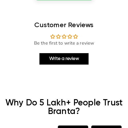
Customer Reviews
Be the first to write a review
Write a review
Why Do 5 Lakh+ People Trust
Branta?