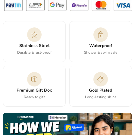
Stainless Steel
Waterproof
Durable & rust-proof
Shower & swim safe
Premium Gift Box
Gold Plated
Ready to gift
Long-lasting shine