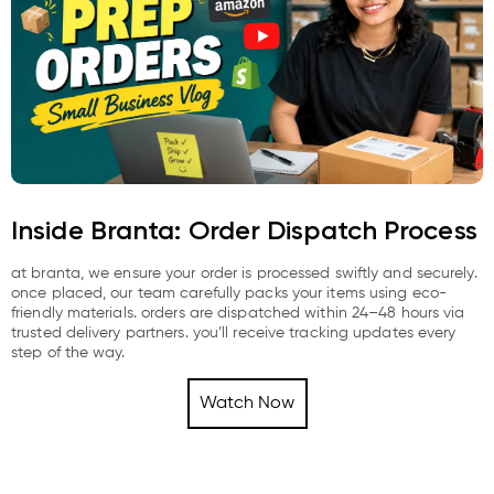
Inside Branta: Order Dispatch Process
at branta, we ensure your order is processed swiftly and securely.
once placed, our team carefully packs your items using eco-
friendly materials. orders are dispatched within 24–48 hours via
trusted delivery partners. you’ll receive tracking updates every
step of the way.
Watch Now