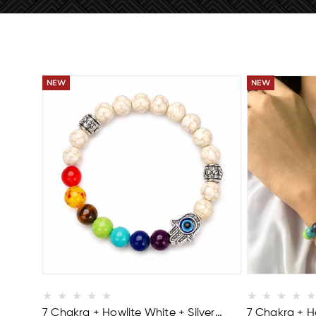
BUY 2 GET 1 FREE
BUY 2 GET 1 FR
7 Chakra + Howlite White + Silver
7 Chakra + Ho