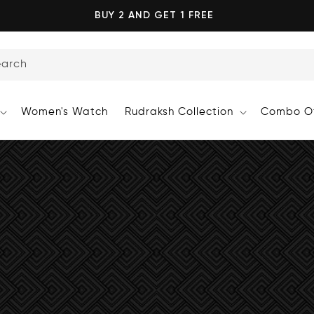
BUY 2 AND GET 1 FREE
earch
Women's Watch
Rudraksh Collection
Combo Of