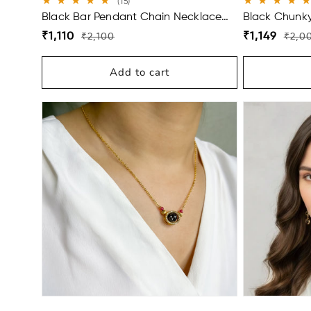
15
(15)
total
Black Bar Pendant Chain Necklace
Black Chunky 
reviews
For Men
Bracelet For 
Regular
Sale
Regular
Sale
₹1,110
₹1,149
₹2,100
₹2,0
price
price
price
price
Add to cart