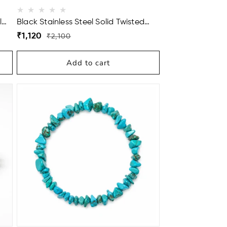
l
Black Stainless Steel Solid Twisted
Cuff Bracelet For Men
Regular
Sale
₹1,120
₹2,100
price
price
Add to cart