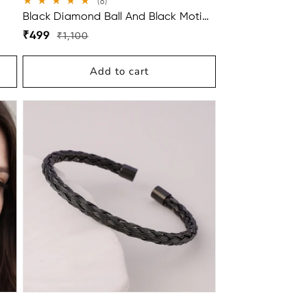
6
(6)
total
Black Diamond Ball And Black Moti
reviews
With Diamond Ring Mangalsutra For
Regular
Sale
₹499
₹1,100
Women
price
price
Add to cart