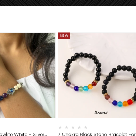
EE
BUY 2 GET 1 FREE
wlite White + Silver
7 Chakra Black Stone Bracelet For