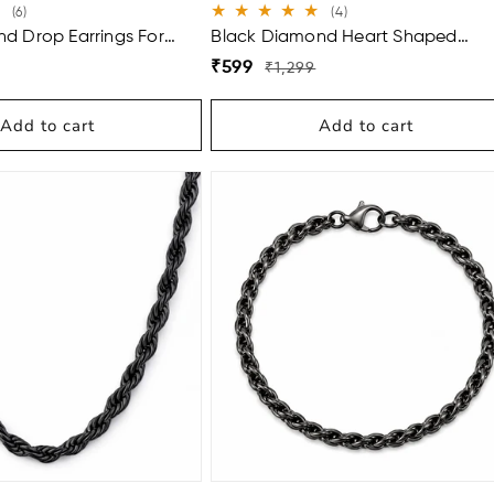
6
4
(6)
(4)
total
total
d Drop Earrings For
Black Diamond Heart Shaped
reviews
reviews
Earrings For Women
Regular
Sale
₹599
₹1,299
price
price
Add to cart
Add to cart