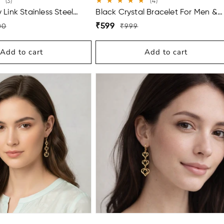
3
4
(3)
(4)
total
total
Link Stainless Steel
Black Crystal Bracelet For Men &
reviews
reviews
Men (9 Inch)
Women
Regular
Sale
₹599
00
₹999
price
price
Add to cart
Add to cart