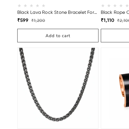
Black Lava Rock Stone Bracelet For
Black Rope 
Men
(22 Inch)
Regular
Sale
Regular
Sale
₹599
₹1,110
₹1,200
₹2,10
price
price
price
price
Add to cart