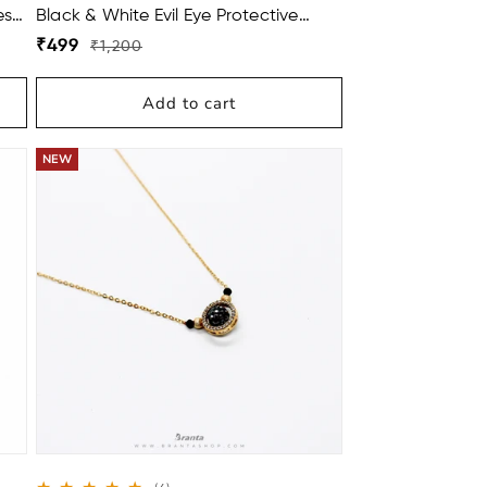
ess
Black & White Evil Eye Protective
Stone Bracelets For Women
Regular
Sale
₹499
₹1,200
price
price
Add to cart
BUY 2 GET 1 FREE