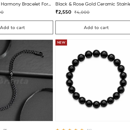
total
 Harmony Bracelet For
Black & Rose Gold Ceramic Stainl
reviews
Steel Bracelet For Men
Regular
Sale
₹2,550
00
₹4,000
price
price
Add to cart
Add to cart
EE
BUY 2 GET 1 FREE