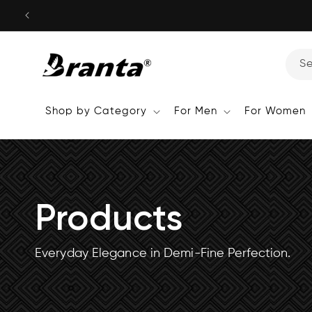
Skip to
content
S
Shop by Category
For Men
For Women
Products
Everyday Elegance in Demi-Fine Perfection.