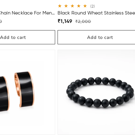
2
(2)
total
Chain Necklace For Men
Black Round Wheat Stainless Stee
reviews
Bracelet For Men (8.5 Inch)
Regular
Sale
₹1,149
0
₹2,000
price
price
Add to cart
Add to cart