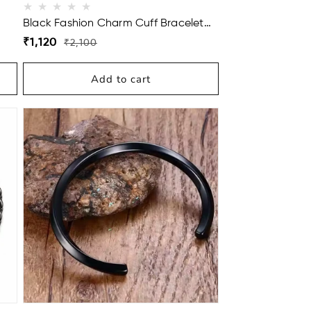
Black Fashion Charm Cuff Bracelet
For Men
Regular
Sale
₹1,120
₹2,100
price
price
Add to cart