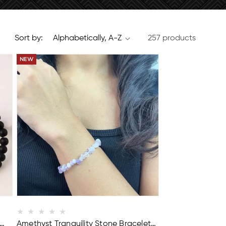
Sort by:
257 products
BUY 2 GET 1 FREE
Amethyst Tranquility Stone Bracelet